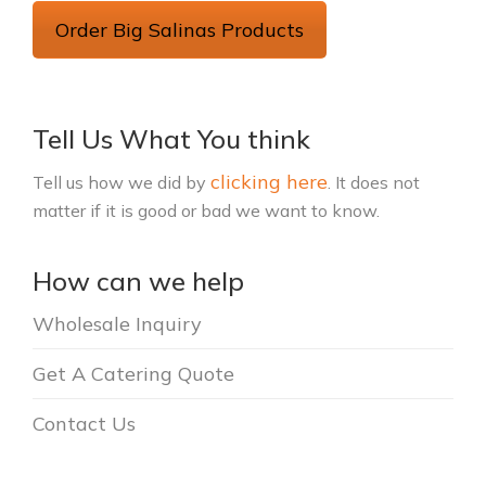
Order Big Salinas Products
Tell Us What You think
clicking here
Tell us how we did by
. It does not
matter if it is good or bad we want to know.
How can we help
Wholesale Inquiry
Get A Catering Quote
Contact Us