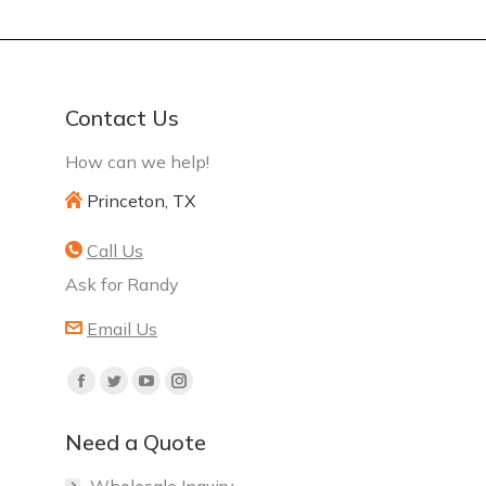
Contact Us
How can we help!
Princeton, TX
Call Us
Ask for Randy
Email Us
Find
Facebook
Twitter
YouTube
Instagram
us
page
page
page
page
on:
Need a Quote
opens
opens
opens
opens
in
in
in
in
Wholesale Inquiry