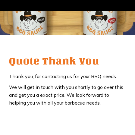
Quote Thank You
Thank you, for contacting us for your BBQ needs.
We will get in touch with you shortly to go over this
and get you a exact price. We look forward to
helping you with all your barbecue needs.