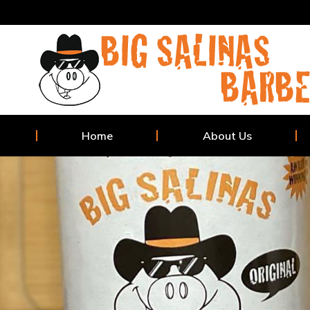
Home
About Us