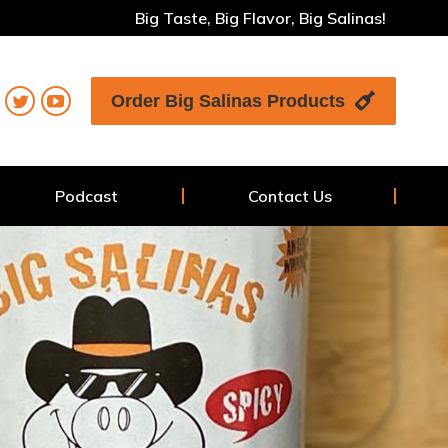
Big Taste, Big Flavor, Big Salinas!
Order Big Salinas Products
Podcast
Contact Us