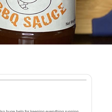
lso huge help for keeping everything running