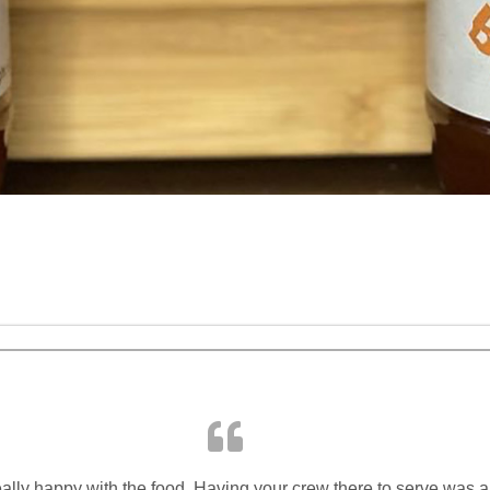
lly happy with the food. Having your crew there to serve was a