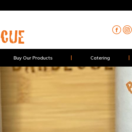
Buy Our Products
Catering