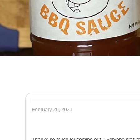
February 20, 2021
Thanks so much for coming out. Everyone was rea