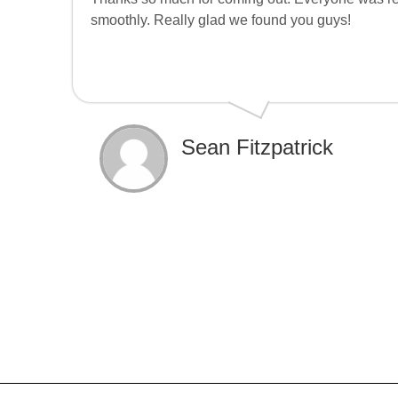
smoothly. Really glad we found you guys!
Sean Fitzpatrick