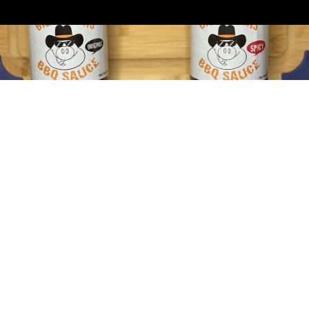
By
admin-junior
February 20, 2021
February 20, 2021 Thanks so much for
coming out. Everyone was really happy with
the food. Having your crew there…
By
admin-junior
February 20, 2021
February 20, 2021 Thank You! It all went
great last night. The food was excellent.